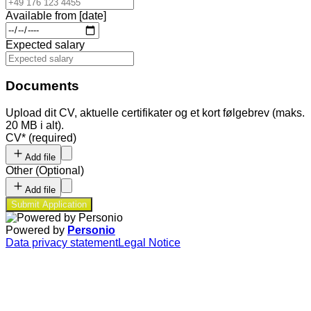
Available from [date]
Expected salary
Documents
Upload dit CV, aktuelle certifikater og et kort følgebrev (maks.
20 MB i alt).
CV
*
(required)
Add file
Other
(
Optional
)
Add file
Submit Application
Powered by
Personio
Data privacy statement
Legal Notice