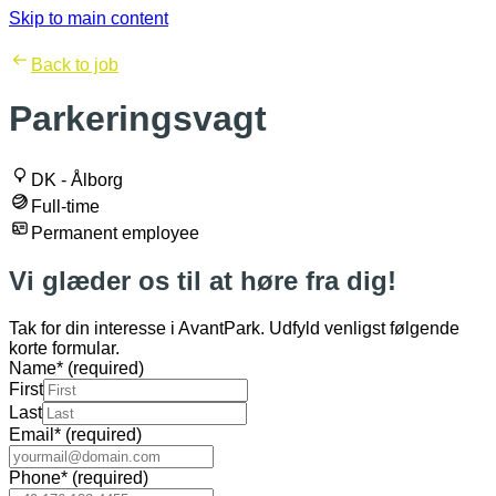
Skip to main content
Back to job
Parkeringsvagt
DK - Ålborg
Full-time
Permanent employee
Vi glæder os til at høre fra dig!
Tak for din interesse i AvantPark. Udfyld venligst følgende
korte formular.
Name
*
(required)
First
Last
Email
*
(required)
Phone
*
(required)