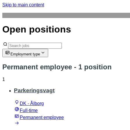
Skip to main content
Open positions
Employment type
Permanent employee
- 1 position
1
Parkeringsvagt
DK - Ålborg
Full-time
Permanent employee