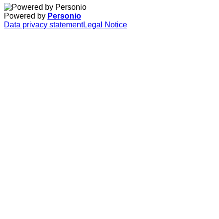
Powered by
Personio
Data privacy statement
Legal Notice