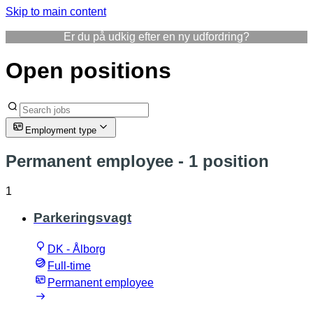
Skip to main content
Er du på udkig efter en ny udfordring?
Open positions
Employment type
Permanent employee
- 1 position
1
Parkeringsvagt
DK - Ålborg
Full-time
Permanent employee