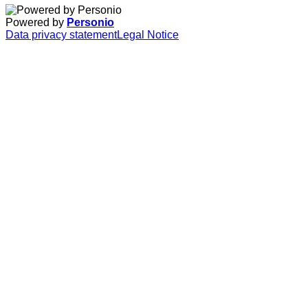
Powered by
Personio
Data privacy statement
Legal Notice